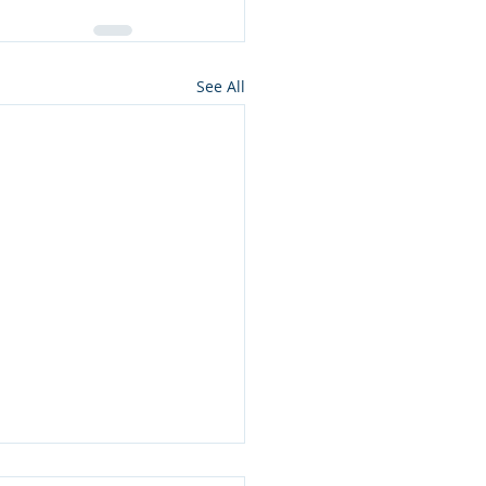
See All