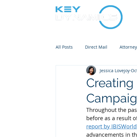
All Posts
Direct Mail
Attorne
Jessica Lovejoy
Oc
Bankruptcy Notice Mailing
Creating 
Campai
Throughout the past
before as a result o
report by IBISWorld
advancements in thi