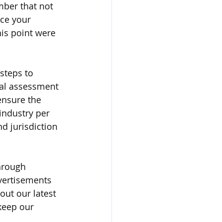
ber that not 
ce your 
is point were 
steps to 
ial assessment 
ensure the 
industry per 
d jurisdiction 
hrough 
vertisements 
out our latest 
keep our 