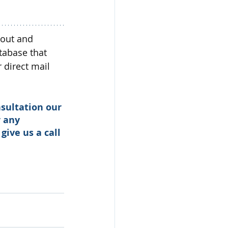
 out and 
tabase that 
direct mail 
sultation our 
 any 
 give us a call 