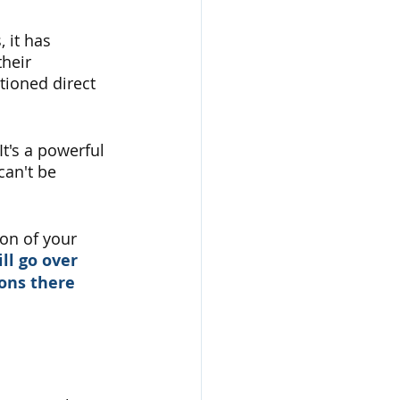
 it has 
heir 
tioned direct 
t's a powerful 
an't be 
ion of your 
ll go over 
ons there 