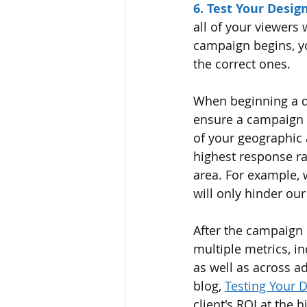
6. Test Your Design
all of your viewers
campaign begins, yo
the correct ones.  
When beginning a di
ensure a campaign w
of your geographic 
highest response ra
area. For example, w
will only hinder our 
After the campaign 
multiple metrics, i
as well as across a
blog, 
Testing Your 
client's ROI at the h