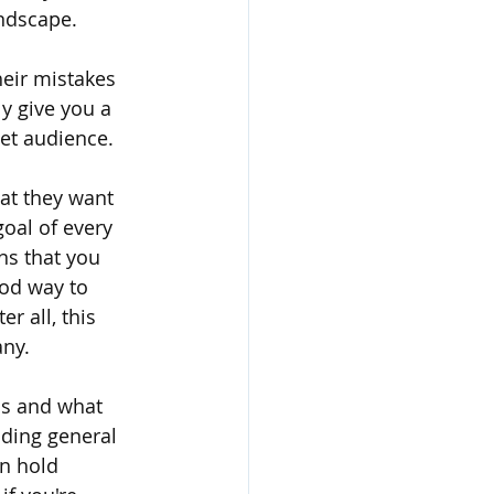
ndscape.
heir mistakes 
y give you a 
get audience.
at they want 
goal of every 
ns that you 
ood way to 
r all, this 
any.
s and what 
nding general 
n hold 