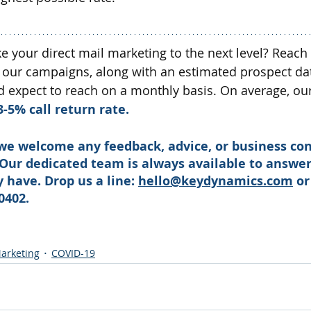
ke your direct mail marketing to the next level? Reach
 our campaigns, along with an estimated prospect da
expect to reach on a monthly basis. On average, our 
3-5% call return rate.
we welcome any feedback, advice, or business con
 Our dedicated team is always available to answer
have. Drop us a line: 
hello@keydynamics.com
 or
0402. 
arketing
COVID-19