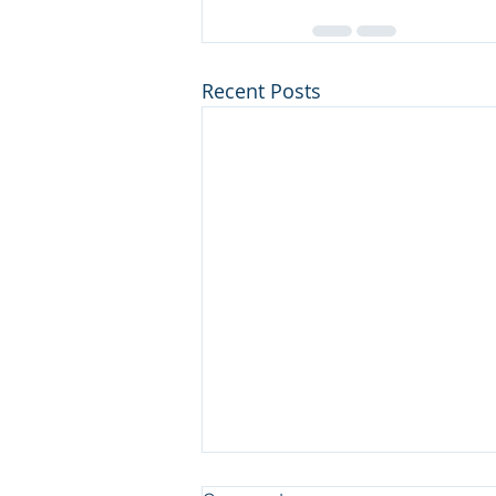
Recent Posts