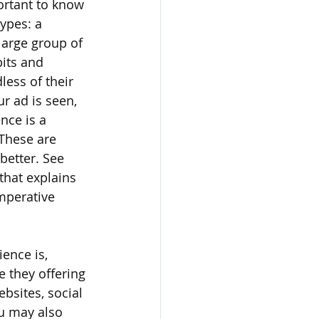
ortant to know 
ypes: a 
large group of 
its and 
ess of their 
 ad is seen, 
nce is a 
These are 
better. See 
 that explains 
mperative 
ence is, 
e they offering 
bsites, social 
u may also 