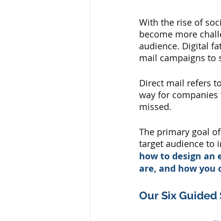
With the rise of soc
become more challen
audience. Digital f
mail campaigns to s
Direct mail refers t
way for companies t
missed. 
The primary goal of 
target audience to 
how to design an e
are, and how you 
Our Six Guided 