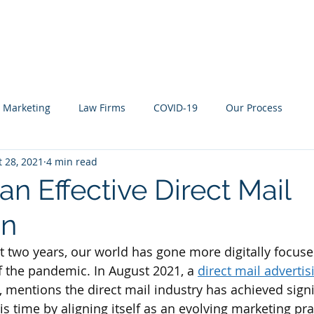
About
Who We Work With
What We Offer
y Marketing
Law Firms
COVID-19
Our Process
t 28, 2021
4 min read
an Effective Direct Mail
gn
 two years, our world has gone more digitally focuse
f the pandemic. In August 2021, a 
direct mail advertis
, mentions the direct mail industry has achieved signi
s time by aligning itself as an evolving marketing pra