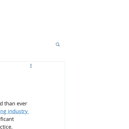
Blog
Contact
More
d than ever 
ing industry 
ficant 
ctice.