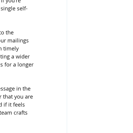
if you're 
single self-
o the 
ur mailings 
n timely 
ting a wider 
 for a longer 
ssage in the 
 that you are 
if it feels 
team crafts 