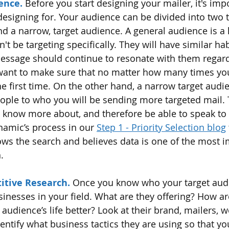
ence.
 Before you start designing your mailer, it's imp
designing for. Your audience can be divided into two t
d a narrow, target audience. A general audience is a 
 be targeting specifically. They will have similar hab
message should continue to resonate with them regardl
ant to make sure that no matter how many times your
 the first time. On the other hand, a narrow target audie
ople to who you will be sending more targeted mail. 
l know more about, and therefore be able to speak to 
amic’s process in our 
Step 1 - Priority Selection blog
s the search and believes data is one of the most i
.
itive Research.
 Once you know who your target audi
sinesses in your field. What are they offering? How ar
audience’s life better? Look at their brand, mailers, we
ntify what business tactics they are using so that yo