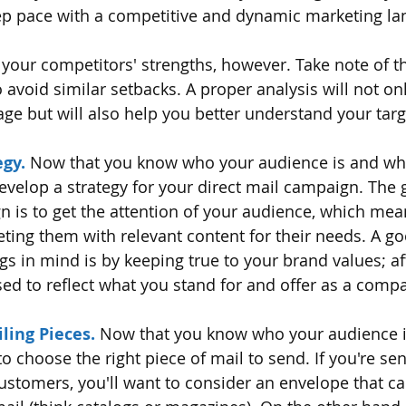
p pace with a competitive and dynamic marketing la
 your competitors' strengths, however. Take note of t
 avoid similar setbacks. A proper analysis will not onl
ge but will also help you better understand your tar
egy.
 Now that you know who your audience is and wh
 develop a strategy for your direct mail campaign. The 
n is to get the attention of your audience, which mea
geting them with relevant content for their needs. A g
s in mind is by keeping true to your brand values; afte
d to reflect what you stand for and offer as a comp
ling Pieces.
 Now that you know who your audience i
 to choose the right piece of mail to send. If you're se
customers, you'll want to consider an envelope that ca