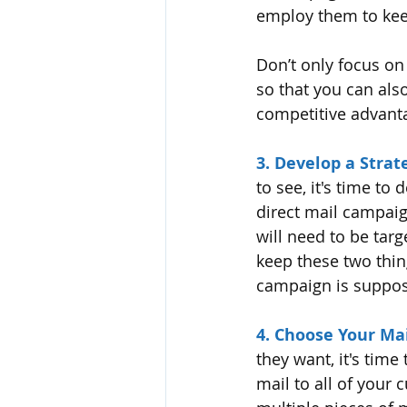
employ them to kee
Don’t only focus on
so that you can also
competitive advanta
3. Develop a Strat
to see, it's time to
direct mail campaig
will need to be tar
keep these two thing
campaign is suppose
4. Choose Your Mai
they want, it's time
mail to all of your 