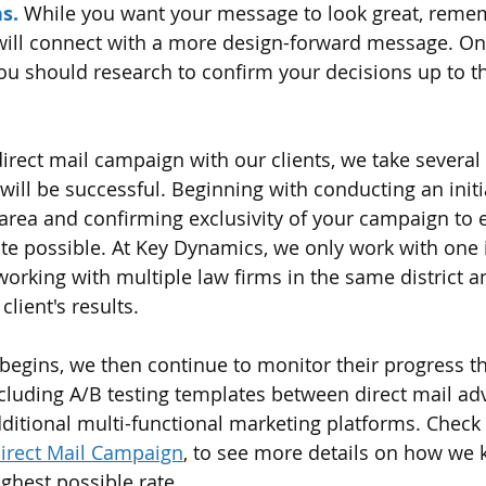
s. 
While you want your message to look great, remem
 will connect with a more design-forward message. On
u should research to confirm your decisions up to th
rect mail campaign with our clients, we take several 
ill be successful. Beginning with conducting an init
area and confirming exclusivity of your campaign to 
te possible. At Key Dynamics, we only work with one 
orking with multiple law firms in the same district an
client's results. 
begins, we then continue to monitor their progress t
ncluding A/B testing templates between direct mail ad
dditional multi-functional marketing platforms. Check 
Direct Mail Campaign
, to see more details on how we 
ighest possible rate. 