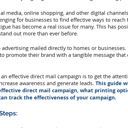
ial media, online shopping, and other digital channels,
ging for businesses to find effective ways to reach t
atigue has become a real issue for many. This has posi
tand out more than ever before. 
o advertising mailed directly to homes or businesses. I
o promote their brand with a tangible message that c
an effective direct mail campaign is to get the attent
increase awareness and generate leads. 
This guide wi
ffective direct mail campaign, what printing opti
can track the effectiveness of your campaign.
Steps: