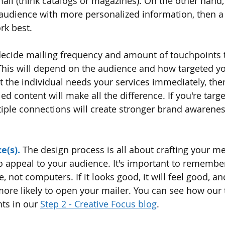
ail (think catalogs or magazines). On the other hand, 
 audience with more personalized information, then a 
rk best.
decide mailing frequency and amount of touchpoints t
 This will depend on the audience and how targeted yo
at the individual needs your services immediately, the
ed content will make all the difference. If you're targe
iple connections will create stronger brand awareness
e(s).
The design process is all about crafting your me
o appeal to your audience. It's important to remember
 not computers. If it looks good, it will feel good, and 
more likely to open your mailer. You can see how our 
nts in our 
Step 2 - Creative Focus blog
. 