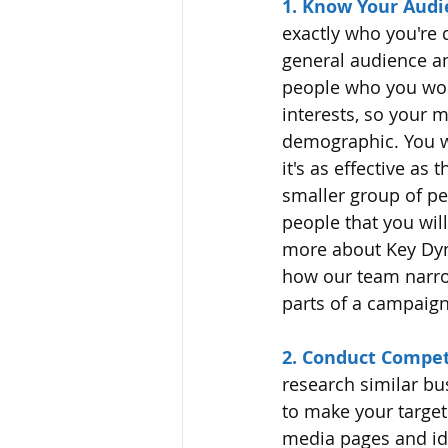
1. Know Your Audi
exactly who you're 
general audience an
people who you won't
interests, so your 
demographic. You w
it's as effective as
smaller group of pe
people that you wil
more about Key Dyn
how our team narrow
parts of a campaign
2. Conduct Compet
research similar bu
to make your target 
media pages and ide