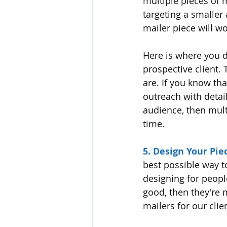
multiple pieces of m
targeting a smaller
mailer piece will wo
Here is where you 
prospective client.
are. If you know th
outreach with detail
audience, then mult
time. 
5. Design Your Piec
best possible way t
designing for people,
good, then they're 
mailers for our clie