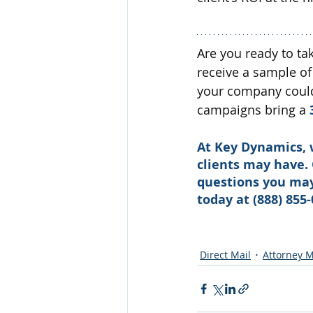
Are you ready to ta
receive a sample of
your company could 
campaigns bring a 
At Key Dynamics, 
clients may have.
questions you may 
today at (888) 855-
Direct Mail
Attorney M