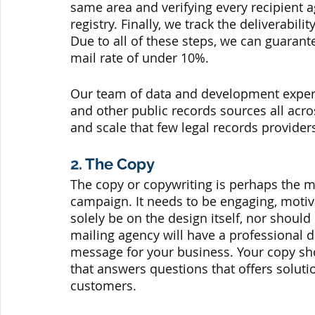
same area and verifying every recipient 
registry. Finally, we track the deliverabili
Due to all of these steps, we can guarant
mail rate of under 10%.
Our team of data and development expert
and other public records sources all acro
and scale that few legal records provide
2. 
The Copy
The copy or copywriting is perhaps the mo
campaign. It needs to be engaging, motiva
solely be on the design itself, nor should 
mailing agency will have a professional d
message for your business. Your copy sh
that answers questions that offers soluti
customers.