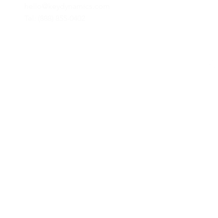
hello@keydynamics.com
Tel: (888) 855-0402
© 2024