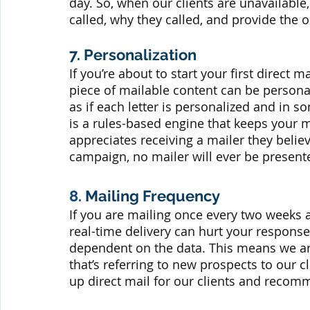
day. So, when our clients are unavailable
called, why they called, and provide the 
7. Personalization
If you’re about to start your first direc
piece of mailable content can be personal
as if each letter is personalized and in s
is a rules-based engine that keeps your 
appreciates receiving a mailer they believ
campaign, no mailer will ever be present
8.
 Mailing Frequency
If you are mailing once every two weeks a
real-time delivery can hurt your response 
dependent on the data. This means we are
that’s referring to new prospects to our c
up direct mail for our clients and recom