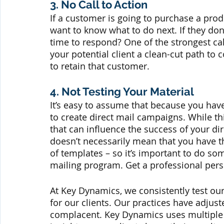
3. No Call to Action
If a customer is going to purchase a produ
want to know what to do next. If they don
time to respond? One of the strongest cal
your potential client a clean-cut path to 
to retain that customer.
4. Not Testing Your Material
It’s easy to assume that because you have 
to create direct mail campaigns. While th
that can influence the success of your di
doesn’t necessarily mean that you have th
of templates – so it’s important to do so
mailing program. Get a professional per
At Key Dynamics, we consistently test our
for our clients. Our practices have adjust
complacent. Key Dynamics uses multiple 