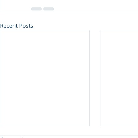
Recent Posts