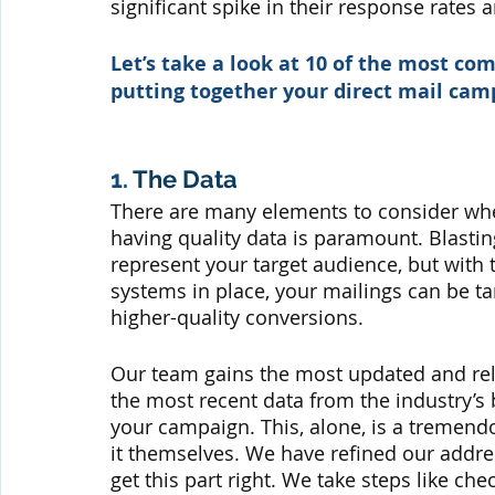
significant spike in their response rates 
Let’s take a look at 10 of the most 
putting together your direct mail ca
1. 
The Data
There are many elements to consider whe
having quality data is paramount. Blasting
represent your target audience, but with t
systems in place, your mailings can be t
higher-quality conversions.
Our team gains the most updated and rel
the most recent data from the industry’s 
your campaign. This, alone, is a tremendo
it themselves. We have refined our addres
get this part right. We take steps like ch