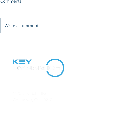
Comments
Write a comment...
2021 Direct Mail Campaign
Why Direct 
Results
Profitable f
Office
1175 Goodale Blvd
Columbus, OH 43212
Contact