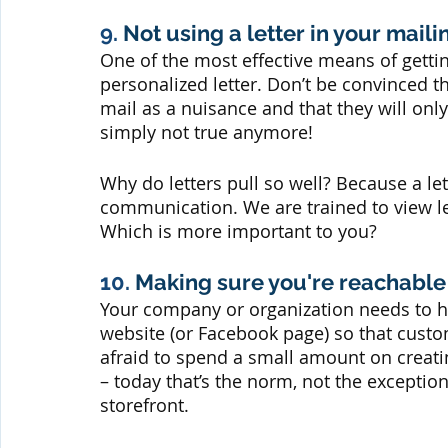
9.
 Not using a letter in your mail
One of the most effective means of getti
personalized letter. Don’t be convinced t
mail as a nuisance and that they will only 
simply not true anymore! 
Why do letters pull so well? Because a let
communication. We are trained to view lett
Which is more important to you?
10. 
Making sure you're reachable
Your company or organization needs to h
website (or Facebook page) so that cust
afraid to spend a small amount on creati
– today that’s the norm, not the exceptio
storefront.